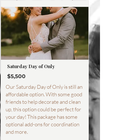
More about this package
Saturday Day of Only
$5,500
Our Saturday Day of Only is still an
affordable option. With some good
friends to help decorate and clean
up, this option could be perfect for
your day! This package has some
optional add-ons for coordination
and more.