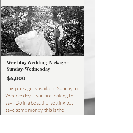
More about this package
Weekday Wedding Package -
Sunday-Wednesday
$4,000
This package is available Sunday to
Wednesday. If you are looking to
say I Do in a beautiful setting but
save some money, this is the
package for you! From dinner
weddings, to a Sunday brunch
wedding. See what all is included!