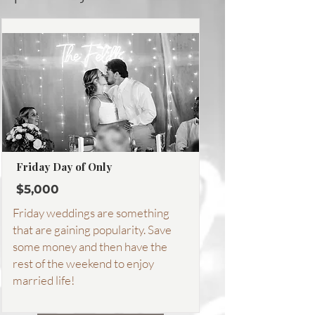
Friday Day of Only
$5,000
Friday weddings are something
that are gaining popularity. Save
some money and then have the
rest of the weekend to enjoy
married life!