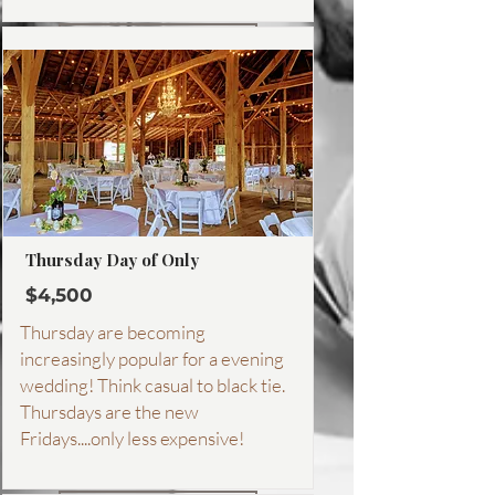
More about this package
Thursday Day of Only
$4,500
Thursday are becoming
increasingly popular for a evening
wedding! Think casual to black tie.
Thursdays are the new
Fridays....only less expensive!