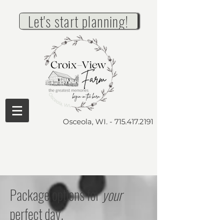
Let's start planning!
Osceola, WI. -
715.417.2191
Package options for
your
perfect day.