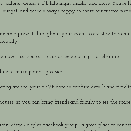
caterer, desserts, DJ, late-night snacks, and more. You’re f
d budget, and we’re always happy to share our trusted ven
f member present throughout your event to assist with venu
moothly.
removal, so you can focus on celebrating—not cleanup.
ule to make planning easier.
ting around your RSVP date to confirm details and timelin
houses, so you can bring friends and family to see the space
Croix-View Couples Facebook group—a great place to connec