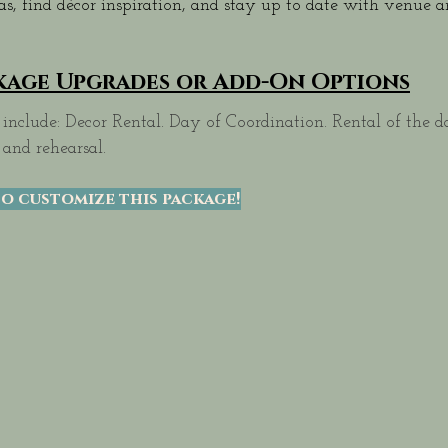
eas, find décor inspiration, and stay up to date with venue
kage Upgrades or Add-On Options
include: Decor Rental. Day of Coordination. Rental of the d
 and rehearsal.
o customize this package!