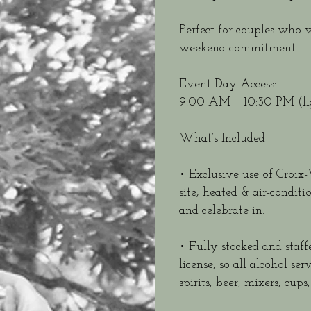
Perfect for couples who 
weekend commitment.
Event Day Access:
9:00 AM – 10:30 PM (lig
What’s Included
• Exclusive use of Croi
site, heated & air-condit
and celebrate in.
• Fully stocked and staff
license, so all alcohol s
spirits, beer, mixers, cu