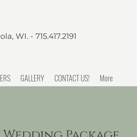
la, WI. - 715.417.2191
ERS
GALLERY
CONTACT US!
More
 Wedding Package