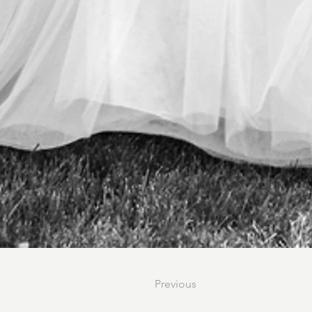
Previous