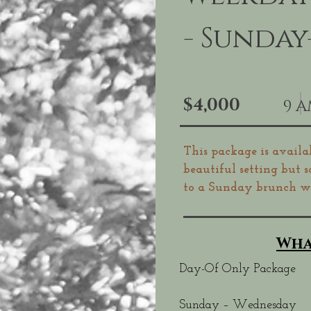
- Sunda
$4,000
9 A
This package is availa
beautiful setting but 
to a Sunday brunch we
Wha
Day-Of Only Package
Sunday – Wednesday