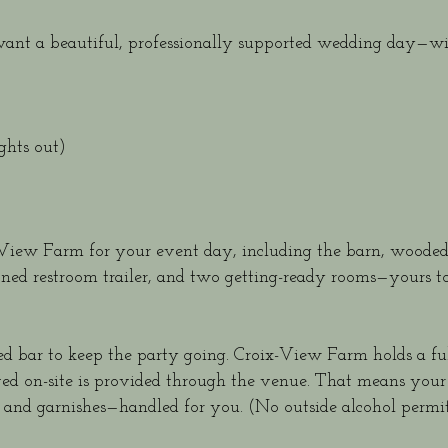
want a beautiful, professionally supported wedding day—wi
hts out)
x-View Farm for your event day, including the barn, wood
ioned restroom trailer, and two getting-ready rooms—yours to
ed bar to keep the party going. Croix-View Farm holds a ful
erved on-site is provided through the venue. That means your
ps, and garnishes—handled for you. (No outside alcohol permit