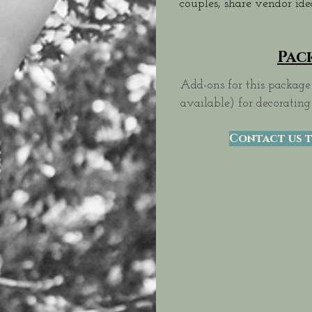
couples, share vendor id
Pac
Add-ons for this package 
available) for decorating
Contact us t