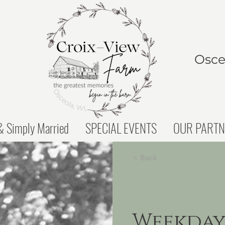
Osceo
 Simply Married
SPECIAL EVENTS
OUR PARTN
< Back
Weekday