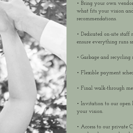
• Bring your own vendors—
what fits your vision an
recommendations.
• Dedicated on-site staf
ensure everything runs s
• Garbage and recycling 
• Flexible payment sched
• Final walk-through mee
• Invitation to our open 
your vision.
• Access to our private 