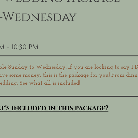
y-Wednesday
M - 10:30 PM
ble Sunday to Wednesday. If you are looking to say I D
save some money, this is the package for you! From din
dding. See what all is included!
t's included in this package?