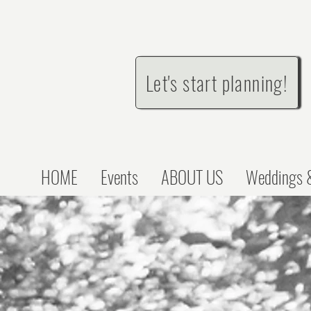
Let's start planning!
HOME
Events
ABOUT US
Weddings &