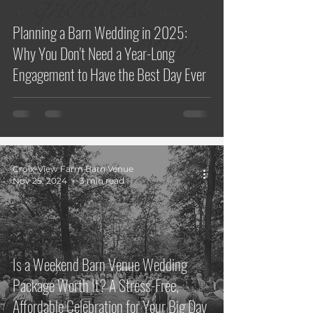
Planning a Barn Wedding in 2025:
Why You Don't Need a Year-Long
Engagement to Have the Best Day Ever
Croix-View Farm Barn Venue
Nov 25, 2024
3 min read
Is a Weekend Barn Venue Wedding
Package Worth It? A Stress-Free,
Affordable Celebration for Your Big Day