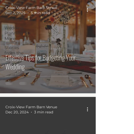
All Posts
Croix-View Farm Barn Venue
Sep 2, 2025
5 min read
Wedding
Venue Life
Wedding
Planning &
More
Stories
from the
Effective Tips for Budgeting Your
Trenches
Wedding
Croix-View Farm Barn Venue
Dec 20, 2024
3 min read