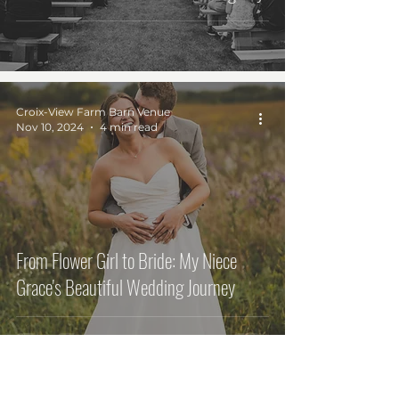
Croix-View Farm Barn Venue
Nov 10, 2024
4 min read
From Flower Girl to Bride: My Niece
Grace's Beautiful Wedding Journey