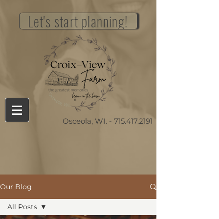
Let's start planning!
Osceola, WI. -
715.417.2191
Our Blog
All Posts