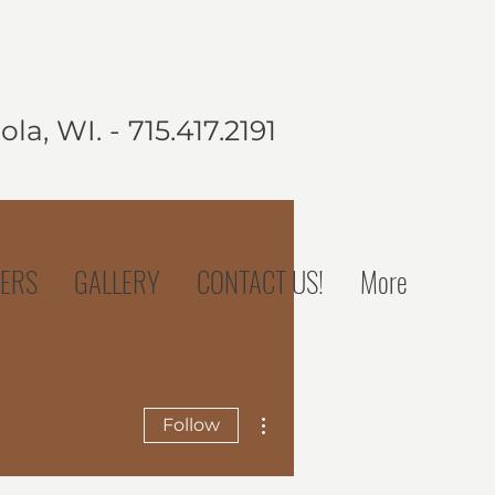
la, WI. - 715.417.2191
ERS
GALLERY
CONTACT US!
More
More actions
Follow