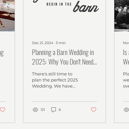
Dec 21, 2024
∙
3
min
Nov
ng
Planning a Barn Wedding in
Is
2025: Why You Don't Need
We
a Year-Long Engagement to
A 
There's still time to
Pl
Have the Best Day Ever
Ce
plan the perfect 2025
we
Wedding. We have
ov
amazing dates
es
available and waiting
co
for you!
ma
121
6
th
bu