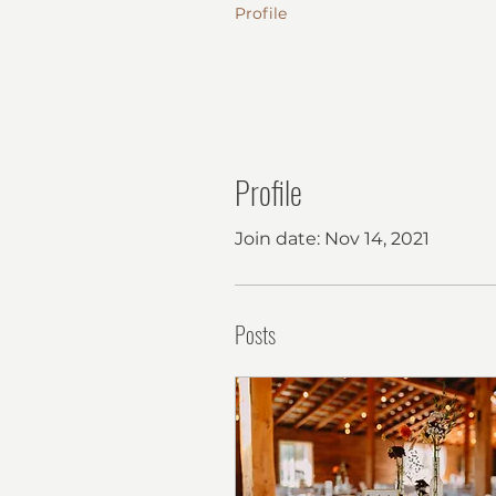
Profile
Profile
Join date: Nov 14, 2021
Posts