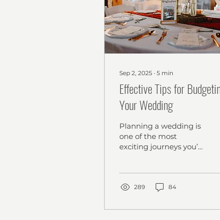
Sep 2, 2025
∙
5
min
Effective Tips for Budgeti
Your Wedding
Planning a wedding is
one of the most
exciting journeys you’ll
ever embark on! But
let’s be honest - it can
also feel
overwhelming,...
289
84