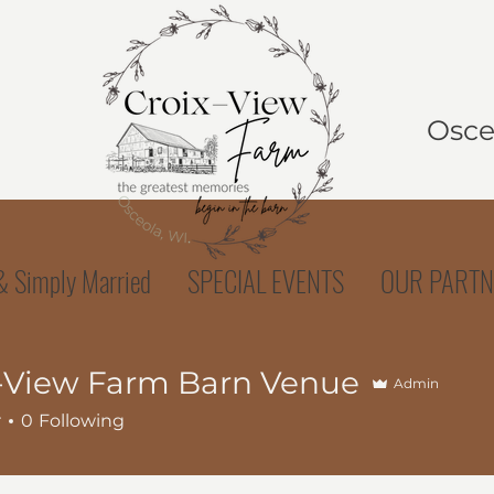
Osceo
 Simply Married
SPECIAL EVENTS
OUR PARTN
-View Farm Barn Venue
Admin
r
0
Following