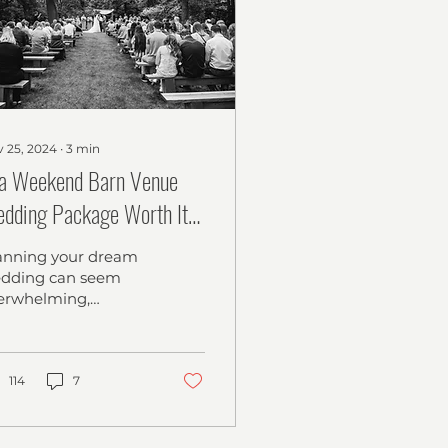
 25, 2024
∙
3
min
 a Weekend Barn Venue
dding Package Worth It?
Stress-Free, Affordable
anning your dream
lebration for Your Big Day
dding can seem
erwhelming,
pecially with
untless decisions to
ke. Finding a venue
at balances your
114
7
dget...