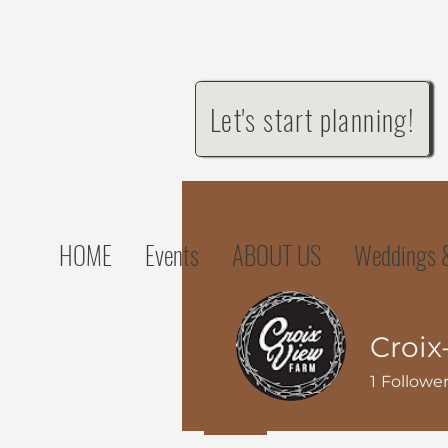
Let's start planning!
HOME
Events
ABOUT US
Weddings &
Croix
1
Followe