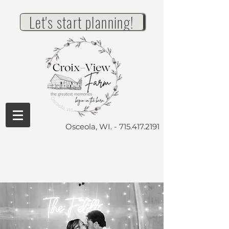
Let's start planning!
Osceola, WI. -
715.417.2191