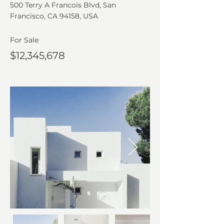
500 Terry A Francois Blvd, San
Francisco, CA 94158, USA
For Sale
$12,345,678