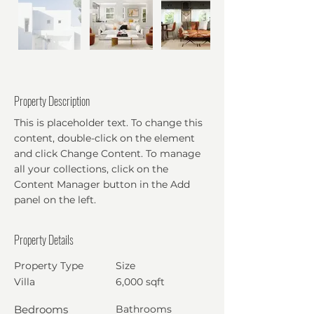
Property Description
This is placeholder text. To change this
content, double-click on the element
and click Change Content. To manage
all your collections, click on the
Content Manager button in the Add
panel on the left.
Property Details
Property Type
Size
Villa
6,000 sqft
Bedrooms
Bathrooms