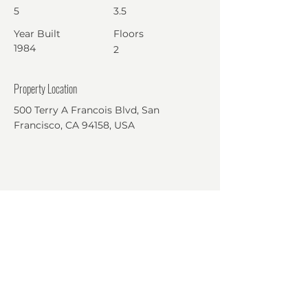
5
3.5
Year Built
Floors
1984
2
Property Location
500 Terry A Francois Blvd, San
Francisco, CA 94158, USA