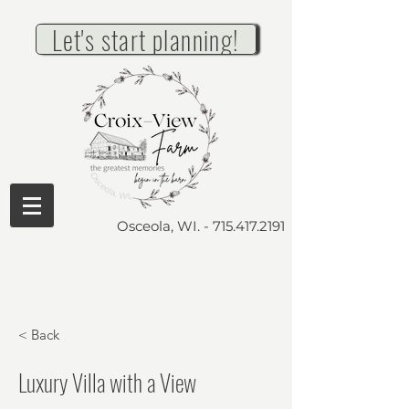
Let's start planning!
Osceola, WI. -
715.417.2191
< Back
Luxury Villa with a View