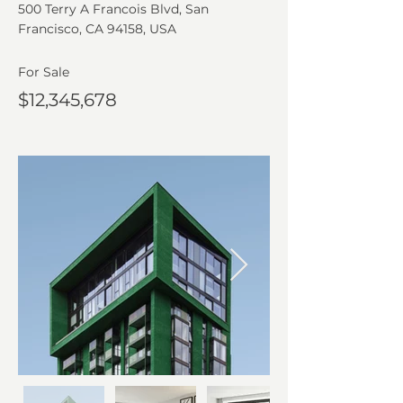
500 Terry A Francois Blvd, San
Francisco, CA 94158, USA
For Sale
$12,345,678