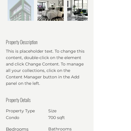
Property Description
This is placeholder text. To change this
content, double-click on the element
and click Change Content. To manage
all your collections, click on the
Content Manager button in the Add
panel on the left.
Property Details
Property Type
Size
Condo
700 sqft
Bedrooms
Bathrooms