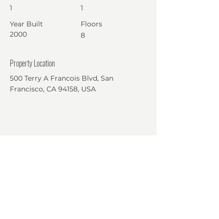
1
1
Year Built
Floors
2000
8
Property Location
500 Terry A Francois Blvd, San
Francisco, CA 94158, USA