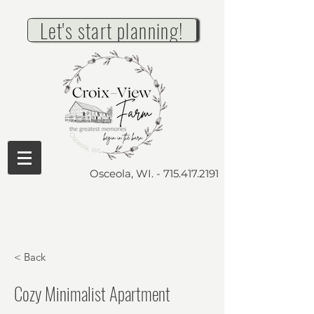
Let's start planning!
Osceola, WI. -
715.417.2191
< Back
Cozy Minimalist Apartment