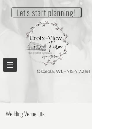
Let's start planning!
Osceola, WI. -
715.417.2191
Wedding Venue Life